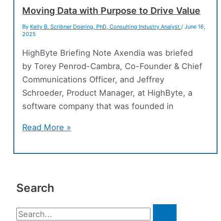
Transforming
Moving Data with Purpose to Drive Value
to
By
Kelly B. Scribner Doering, PhD, Consulting Industry Analyst
/
June 16,
2025
Accelerate
Development
HighByte Briefing Note Axendia was briefed
by Torey Penrod-Cambra, Co-Founder & Chief
Communications Officer, and Jeffrey
Schroeder, Product Manager, at HighByte, a
software company that was founded in
Moving
Read More »
Data
with
Purpose
to
Search
Drive
Value
S