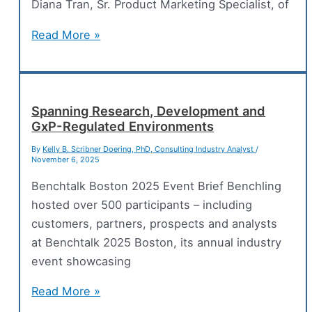
Systems
Diana Tran, Sr. Product Marketing Specialist, of
Unifying
Read More »
Digital
Tools
for
Modern
Spanning Research, Development and
GxP-Regulated Environments
Drug
Discovery
By
Kelly B. Scribner Doering, PhD, Consulting Industry Analyst
/
November 6, 2025
Benchtalk Boston 2025 Event Brief Benchling
hosted over 500 participants – including
customers, partners, prospects and analysts
at Benchtalk 2025 Boston, its annual industry
event showcasing
Spanning
Read More »
Research,