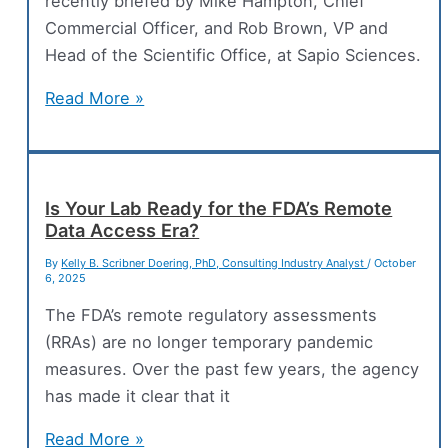
recently briefed by Mike Hampton, Chief
Commercial Officer, and Rob Brown, VP and
Head of the Scientific Office, at Sapio Sciences.
Sapio
Read More »
Introduces
The
Electronic
Notebook
Is Your Lab Ready for the FDA’s Remote
Data Access Era?
That
Thinks
By
Kelly B. Scribner Doering, PhD, Consulting Industry Analyst
/
October
6, 2025
Like
A
The FDA’s remote regulatory assessments
Scientist
(RRAs) are no longer temporary pandemic
measures. Over the past few years, the agency
has made it clear that it
Is
Read More »