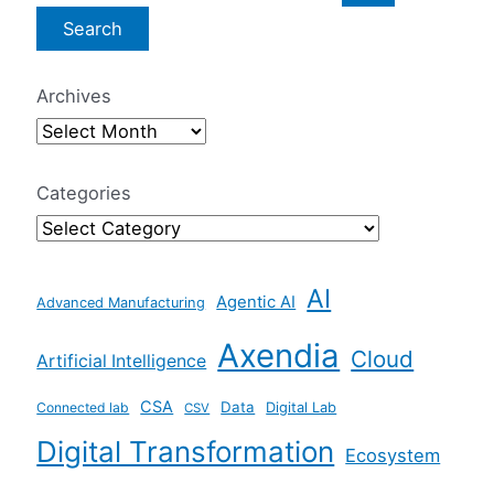
e
a
r
Archives
c
h
f
Categories
o
r
AI
:
Agentic AI
Advanced Manufacturing
Axendia
Cloud
Artificial Intelligence
CSA
Data
Connected lab
Digital Lab
CSV
Digital Transformation
Ecosystem