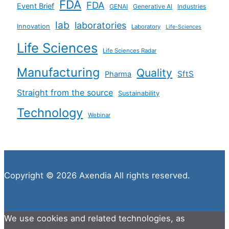
FDA
FDA
Event Brief
GENAI
Generative AI
Industries
lab
laboratories
Innovation
Laboratory
Life-Sciences
Life Sciences
Life Sciences Radar
Manufacturing
Quality
SftS
Pharma
Straight from the source
Sustainability
Technology
Webinar
Copyright © 2026 Axendia All rights reserved.
We use cookies and related technologies, as