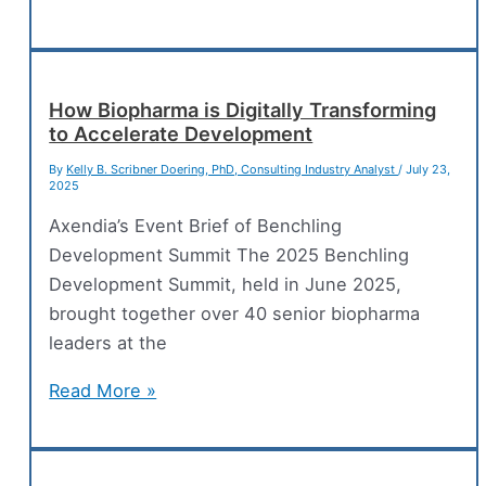
Your
Lab
Ready
for
How Biopharma is Digitally Transforming
to Accelerate Development
the
FDA’s
By
Kelly B. Scribner Doering, PhD, Consulting Industry Analyst
/
July 23,
2025
Remote
Data
Axendia’s Event Brief of Benchling
Access
Development Summit The 2025 Benchling
Era?
Development Summit, held in June 2025,
brought together over 40 senior biopharma
leaders at the
How
Read More »
Biopharma
is
Digitally