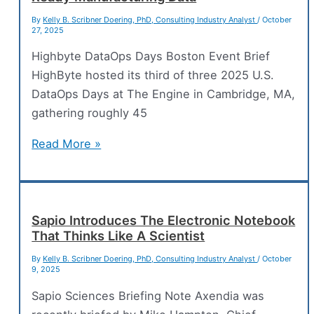
By
Kelly B. Scribner Doering, PhD, Consulting Industry Analyst
/
October
27, 2025
Highbyte DataOps Days Boston Event Brief
HighByte hosted its third of three 2025 U.S.
DataOps Days at The Engine in Cambridge, MA,
gathering roughly 45
Industrial
Read More »
DataOps:
The
Backbone
of
Sapio Introduces The Electronic Notebook
That Thinks Like A Scientist
AI-
Ready
By
Kelly B. Scribner Doering, PhD, Consulting Industry Analyst
/
October
9, 2025
Manufacturing
Data
Sapio Sciences Briefing Note Axendia was