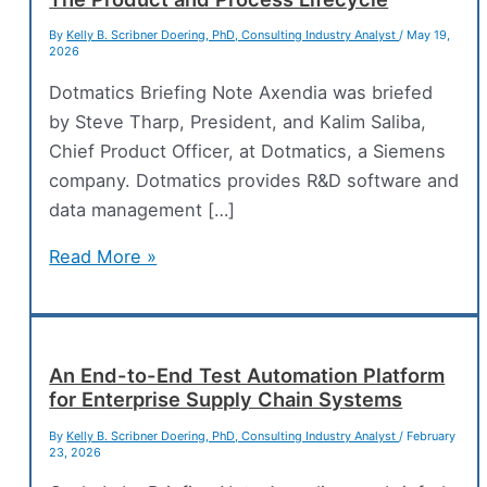
By
Kelly B. Scribner Doering, PhD, Consulting Industry Analyst
/
May 19,
2026
Dotmatics Briefing Note Axendia was briefed
by Steve Tharp, President, and Kalim Saliba,
Chief Product Officer, at Dotmatics, a Siemens
company. Dotmatics provides R&D software and
data management […]
Bridging
Read More »
Scientific
Intelligence
Across
The
An End-to-End Test Automation Platform
for Enterprise Supply Chain Systems
Product
and
By
Kelly B. Scribner Doering, PhD, Consulting Industry Analyst
/
February
23, 2026
Process