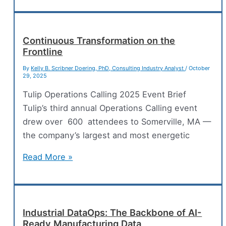
Development
and
GxP-
Continuous Transformation on the
Frontline
Regulated
Environments
By
Kelly B. Scribner Doering, PhD, Consulting Industry Analyst
/
October
29, 2025
Tulip Operations Calling 2025 Event Brief
Tulip’s third annual Operations Calling event
drew over 600 attendees to Somerville, MA —
the company’s largest and most energetic
Continuous
Read More »
Transformation
on
the
Frontline
Industrial DataOps: The Backbone of AI-
Ready Manufacturing Data