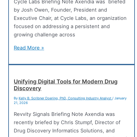
Lifecycle
Cycle Labs Briefing Note Axendia was briefed
by Josh Owen, Founder, President and
Executive Chair, at Cycle Labs, an organization
focused on addressing a persistent and
growing challenge across
An
Read More »
End-
to-
End
Test
Unifying Digital Tools for Modern Drug
Discovery
Automation
Platform
By
Kelly B. Scribner Doering, PhD, Consulting Industry Analyst
/
January
21, 2026
for
Enterprise
Revvity Signals Briefing Note Axendia was
Supply
recently briefed by Chris Stumpf, Director of
Chain
Drug Discovery Informatics Solutions, and