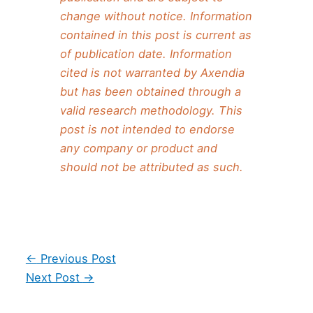
change without notice. Information
contained in this post is current as
of publication date. Information
cited is not warranted by Axendia
but has been obtained through a
valid research methodology. This
post is not intended to endorse
any company or product and
should not be attributed as such.
Post
←
Previous Post
navigation
Next Post
→