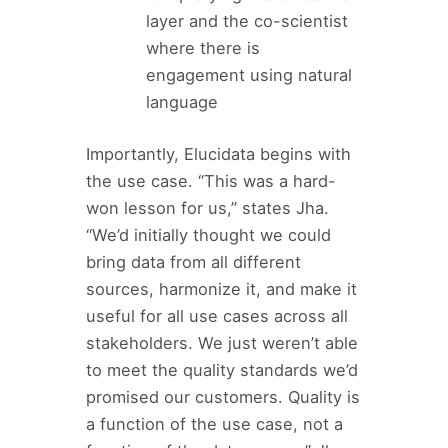
layer and the co-scientist
where there is
engagement using natural
language
Importantly, Elucidata begins with
the use case. “This was a hard-
won lesson for us,” states Jha.
“We’d initially thought we could
bring data from all different
sources, harmonize it, and make it
useful for all use cases across all
stakeholders. We just weren’t able
to meet the quality standards we’d
promised our customers. Quality is
a function of the use case, not a