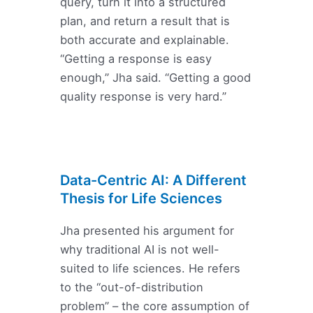
query, turn it into a structured
plan, and return a result that is
both accurate and explainable.
“Getting a response is easy
enough,” Jha said. “Getting a good
quality response is very hard.”
Data-Centric AI: A Different
Thesis for Life Sciences
Jha presented his argument for
why traditional AI is not well-
suited to life sciences. He refers
to the “out-of-distribution
problem” – the core assumption of