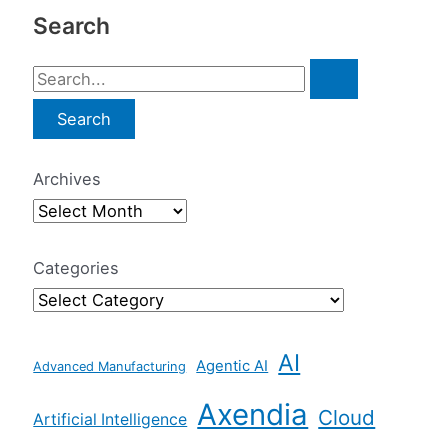
Search
S
e
a
r
Archives
c
h
f
Categories
o
r
AI
:
Agentic AI
Advanced Manufacturing
Axendia
Cloud
Artificial Intelligence