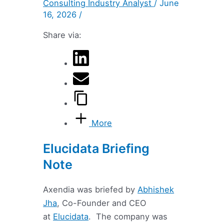
Consulting Industry Analyst
/
June
16, 2026
/
Share via:
More
Elucidata Briefing
Note
Axendia was briefed by
Abhishek
Jha
, Co-Founder and CEO
at
Elucidata
. The company was