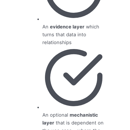
An
evidence layer
which
turns that data into
relationships
An optional
mechanistic
layer
that is dependent on