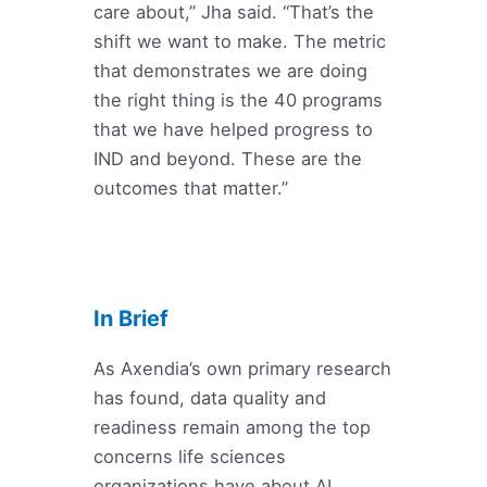
care about,” Jha said. “That’s the
shift we want to make. The metric
that demonstrates we are doing
the right thing is the 40 programs
that we have helped progress to
IND and beyond. These are the
outcomes that matter.”
In Brief
As Axendia’s own primary research
has found, data quality and
readiness remain among the top
concerns life sciences
organizations have about AI