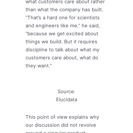
what customers care about rather
than what the company has built.
“That’s a hard one for scientists
and engineers like me,” he said,
“because we get excited about
things we build. But it requires
discipline to talk about what my
customers care about, what do
they want.”
Source:
Elucidata
This point of view explains why
our discussion did not revolve