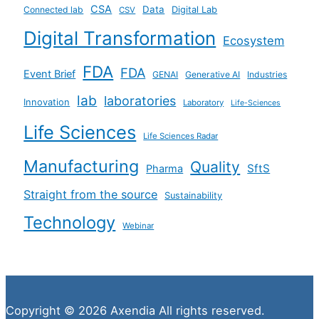
CSA
Data
Connected lab
Digital Lab
CSV
Digital Transformation
Ecosystem
FDA
FDA
Event Brief
GENAI
Generative AI
Industries
lab
laboratories
Innovation
Laboratory
Life-Sciences
Life Sciences
Life Sciences Radar
Manufacturing
Quality
SftS
Pharma
Straight from the source
Sustainability
Technology
Webinar
Copyright © 2026 Axendia All rights reserved.