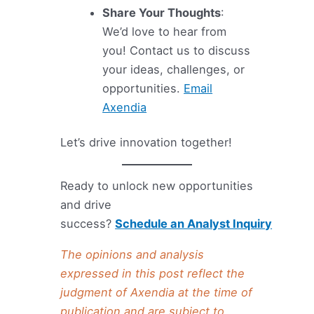
Share Your Thoughts
:
We’d love to hear from
you! Contact us to discuss
your ideas, challenges, or
opportunities.
Email
Axendia
Let’s drive innovation together!
Ready to unlock new opportunities
and drive
success?
Schedule an Analyst Inquiry
The opinions and analysis
expressed in this post reflect the
judgment of Axendia at the time of
publication and are subject to