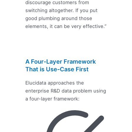
discourage customers from
switching altogether. If you put
good plumbing around those
elements, it can be very effective.”
A Four-Layer Framework
That is Use-Case First
Elucidata approaches the
enterprise R&D data problem using
a four-layer framework: