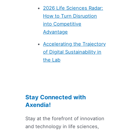
2026 Life Sciences Radar:
How to Turn Disruption
into Competitive
Advantage
Accelerating the Trajectory
of Digital Sustainability in
the Lab
Stay Connected with
Axendia!
Stay at the forefront of innovation
and technology in life sciences,