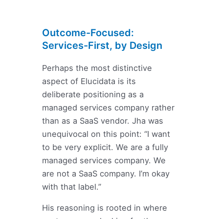
Outcome-Focused:
Services-First, by Design
Perhaps the most distinctive
aspect of Elucidata is its
deliberate positioning as a
managed services company rather
than as a SaaS vendor. Jha was
unequivocal on this point: “I want
to be very explicit. We are a fully
managed services company. We
are not a SaaS company. I’m okay
with that label.”
His reasoning is rooted in where