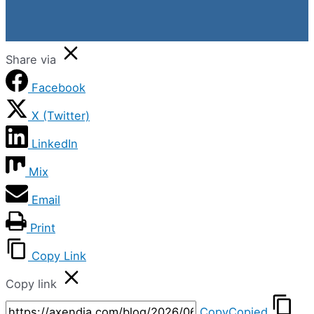
Share via
Facebook
X (Twitter)
LinkedIn
Mix
Email
Print
Copy Link
Copy link
Copy
Copied