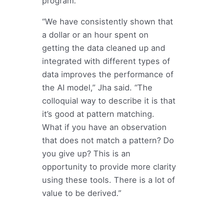
program.
“We have consistently shown that
a dollar or an hour spent on
getting the data cleaned up and
integrated with different types of
data improves the performance of
the AI model,” Jha said. “The
colloquial way to describe it is that
it’s good at pattern matching.
What if you have an observation
that does not match a pattern? Do
you give up? This is an
opportunity to provide more clarity
using these tools. There is a lot of
value to be derived.”