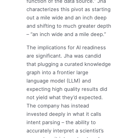
function of the data source.” Jha
characterizes this pivot as starting
out a mile wide and an inch deep
and shifting to much greater depth
– “an inch wide and a mile deep.”
The implications for AI readiness
are significant. Jha was candid
that plugging a curated knowledge
graph into a frontier large
language model (LLM) and
expecting high quality results did
not yield what they’d expected.
The company has instead
invested deeply in what it calls
intent parsing – the ability to
accurately interpret a scientist’s