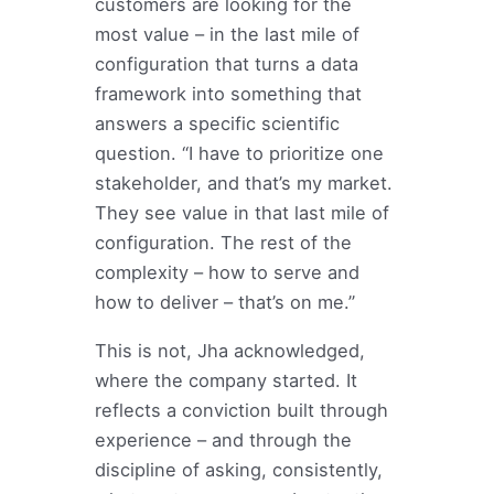
customers are looking for the
most value – in the last mile of
configuration that turns a data
framework into something that
answers a specific scientific
question. “I have to prioritize one
stakeholder, and that’s my market.
They see value in that last mile of
configuration. The rest of the
complexity – how to serve and
how to deliver – that’s on me.”
This is not, Jha acknowledged,
where the company started. It
reflects a conviction built through
experience – and through the
discipline of asking, consistently,