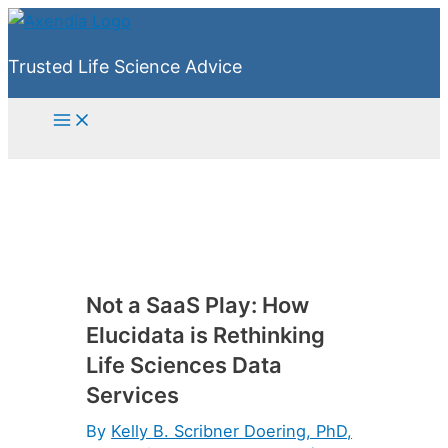
Skip
to
Trusted Life Science Advice
content
Main
Menu
Not a SaaS Play: How
Elucidata is Rethinking
Life Sciences Data
Services
By
Kelly B. Scribner Doering, PhD,