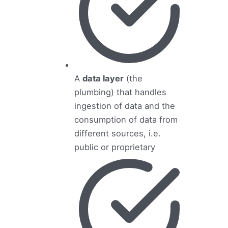
A
data layer
(the
plumbing) that handles
ingestion of data and the
consumption of data from
different sources, i.e.
public or proprietary