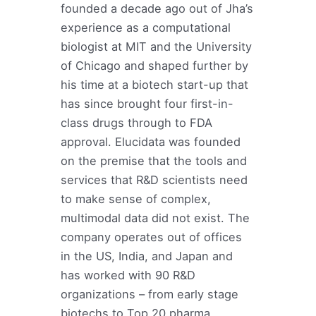
founded a decade ago out of Jha’s
experience as a computational
biologist at MIT and the University
of Chicago and shaped further by
his time at a biotech start-up that
has since brought four first-in-
class drugs through to FDA
approval. Elucidata was founded
on the premise that the tools and
services that R&D scientists need
to make sense of complex,
multimodal data did not exist. The
company operates out of offices
in the US, India, and Japan and
has worked with 90 R&D
organizations – from early stage
biotechs to Top 20 pharma.