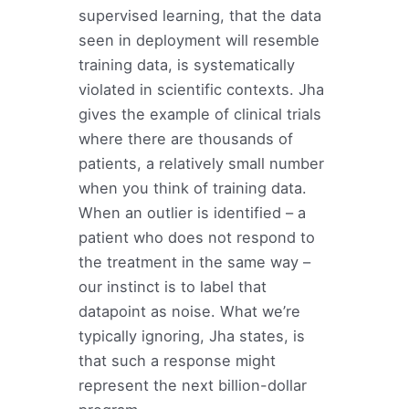
supervised learning, that the data
seen in deployment will resemble
training data, is systematically
violated in scientific contexts. Jha
gives the example of clinical trials
where there are thousands of
patients, a relatively small number
when you think of training data.
When an outlier is identified – a
patient who does not respond to
the treatment in the same way –
our instinct is to label that
datapoint as noise. What we’re
typically ignoring, Jha states, is
that such a response might
represent the next billion-dollar