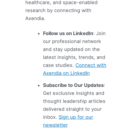
healthcare, and space-enabled
research by connecting with
Axendia.
Follow us on LinkedIn
: Join
our professional network
and stay updated on the
latest insights, trends, and
case studies.
Connect with
Axendia on LinkedIn
Subscribe to Our Updates
:
Get exclusive insights and
thought leadership articles
delivered straight to your
inbox.
Sign up for our
newsletter