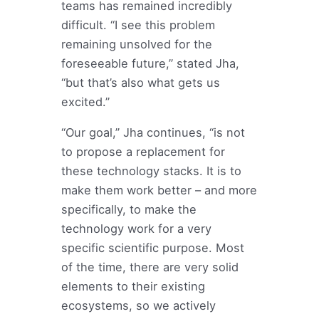
teams has remained incredibly
difficult. “I see this problem
remaining unsolved for the
foreseeable future,” stated Jha,
“but that’s also what gets us
excited.”
“Our goal,” Jha continues, “is not
to propose a replacement for
these technology stacks. It is to
make them work better – and more
specifically, to make the
technology work for a very
specific scientific purpose. Most
of the time, there are very solid
elements to their existing
ecosystems, so we actively