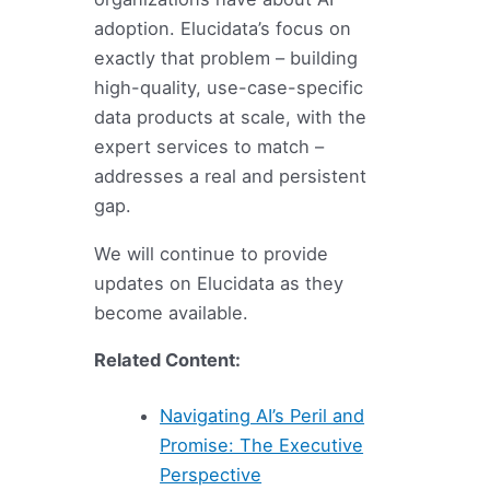
adoption. Elucidata’s focus on
exactly that problem – building
high-quality, use-case-specific
data products at scale, with the
expert services to match –
addresses a real and persistent
gap.
We will continue to provide
updates on Elucidata as they
become available.
Related Content:
Navigating AI’s Peril and
Promise: The Executive
Perspective