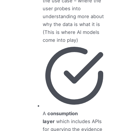
the use case – where the
user probes into
understanding more about
why the data is what it is
(This is where AI models
come into play)
A
consumption
layer
which includes APIs
for querying the evidence