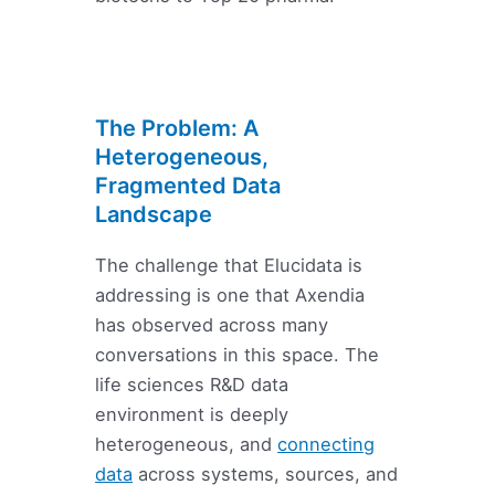
The Problem: A
Heterogeneous,
Fragmented Data
Landscape
The challenge that Elucidata is
addressing is one that Axendia
has observed across many
conversations in this space. The
life sciences R&D data
environment is deeply
heterogeneous, and
connecting
data
across systems, sources, and