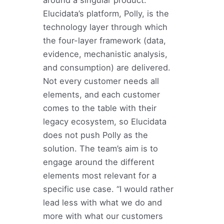
around a singular product.
Elucidata’s platform, Polly, is the
technology layer through which
the four-layer framework (data,
evidence, mechanistic analysis,
and consumption) are delivered.
Not every customer needs all
elements, and each customer
comes to the table with their
legacy ecosystem, so Elucidata
does not push Polly as the
solution. The team’s aim is to
engage around the different
elements most relevant for a
specific use case. “I would rather
lead less with what we do and
more with what our customers