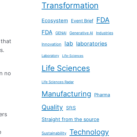
Transformation
FDA
Ecosystem
Event Brief
FDA
GENAI
Generative AI
Industries
 that
lab
laboratories
Innovation
ts.
Laboratory
Life-Sciences
Life Sciences
en no
Life Sciences Radar
Manufacturing
Pharma
Quality
SftS
ers
Straight from the source
Technology
e
Sustainability