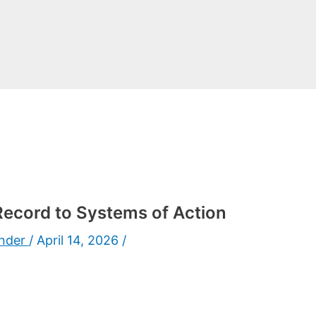
ecord to Systems of Action
under
/
April 14, 2026
/