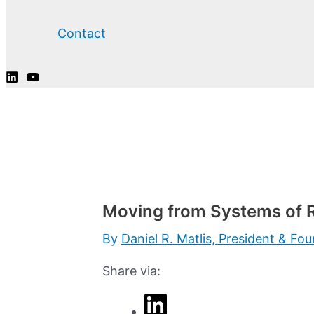
Contact
Moving from Systems of R
By
Daniel R. Matlis, President & Fo
Share via: