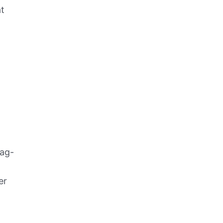
t
rag-
er