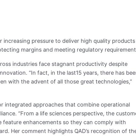
 increasing pressure to deliver high quality products
otecting margins and meeting regulatory requiremen
oss industries face stagnant productivity despite
novation. “In fact, in the last15 years, there has be
en with the advent of all those great technologies,”
for integrated approaches that combine operational
pliance. “From a life sciences perspective, the custom
ure feature enhancements so they can comply with
ard. Her comment highlights QAD’s recognition of th