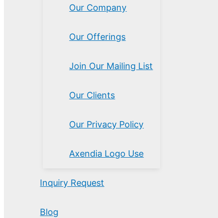
Our Company
Our Offerings
Join Our Mailing List
Our Clients
Our Privacy Policy
Axendia Logo Use
Inquiry Request
Blog