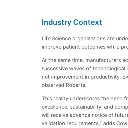
Industry Context
Life Science organizations are under
improve patient outcomes while pr
At the same time, manufacturers acr
successive waves of technological in
net improvement in productivity. Ev
observed Roberts.
This reality underscores the need 
excellence, sustainability, and com
will receive advance notice of fut
validation requirements,” adds Cow