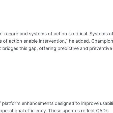
f record and systems of action is critical. Systems o
ms of action enable intervention,” he added. Champion 
 bridges this gap, offering predictive and preventive
f platform enhancements designed to improve usabili
 operational efficiency. These updates reflect QAD’s