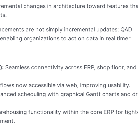
mental changes in architecture toward features tha
ts.
cements are not simply incremental updates; QAD
 enabling organizations to act on data in real time.”
)
: Seamless connectivity across ERP, shop floor, and
l flows now accessible via web, improving usability.
vanced scheduling with graphical Gantt charts and d
rehousing functionality within the core ERP for tight
ement.