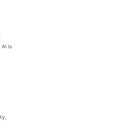
f
AI is
ty,