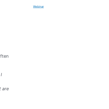
Webinar
often
I
t are