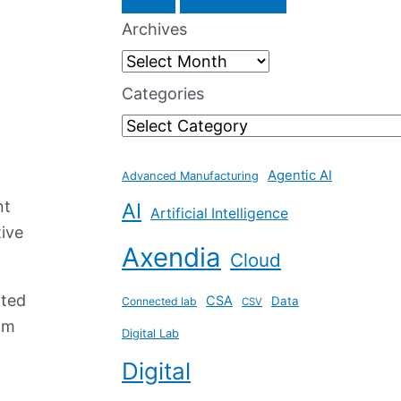
a
Archives
r
c
Categories
h
f
Agentic AI
o
Advanced Manufacturing
nt
AI
r
Artificial Intelligence
tive
:
Axendia
Cloud
hted
CSA
Data
Connected lab
CSV
om
Digital Lab
Digital