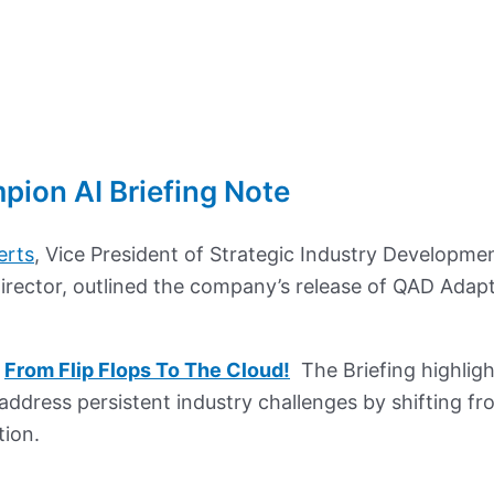
ion AI Briefing Note
erts
, Vice President of Strategic Industry Developme
Director, outlined the company’s release of QAD Adap
y
From Flip Flops To The Cloud!
The Briefing highlig
address persistent industry challenges by shifting fr
tion.