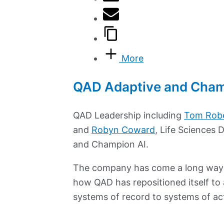
More
QAD Adaptive and Champ
QAD Leadership including
Tom Rob
and
Robyn Coward
, Life Sciences 
and Champion AI.
The company has come a long wa
how QAD has repositioned itself to 
systems of record to systems of ac