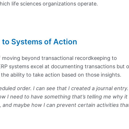
ich life sciences organizations operate.
 to Systems of Action
 moving beyond transactional recordkeeping to
l ERP systems excel at documenting transactions but 
r the ability to take action based on those insights.
eduled order. I can see that I created a journal entry. 
ow I need to have something that’s telling me why it
, and maybe how I can prevent certain activities tha