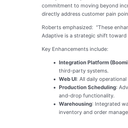
commitment to moving beyond incre
directly address customer pain poin
Roberts emphasized: “These enhan
Adaptive is a strategic shift toward
Key Enhancements include:
Integration Platform (Boomi
third-party systems.
Web UI
: All daily operationa
Production Scheduling
: Ad
and-drop functionality.
Warehousing
: Integrated wa
inventory and order manag