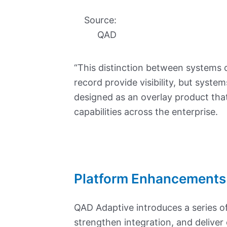
Source:
QAD
“This distinction between systems o
record provide visibility, but syste
designed as an overlay product that
capabilities across the enterprise.
Platform Enhancements
QAD Adaptive introduces a series o
strengthen integration, and deliver