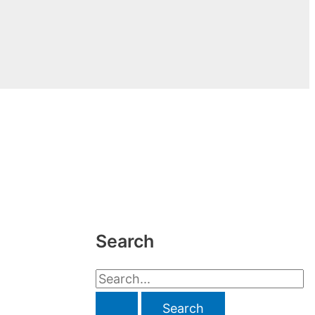
Search
S
e