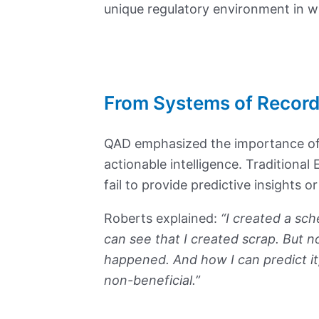
unique regulatory environment in wh
From Systems of Record
QAD emphasized the importance of
actionable intelligence. Traditiona
fail to provide predictive insights o
Roberts explained:
“I created a sch
can see that I created scrap. But n
happened. And how I can predict it
non-beneficial.”