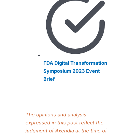
FDA Digital Transformation
Symposium 2023 Event
Brief
The opinions and analysis
expressed in this post reflect the
judgment of Axendia at the time of