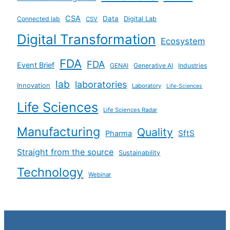
CSA
Data
Connected lab
Digital Lab
CSV
Digital Transformation
Ecosystem
FDA
FDA
Event Brief
GENAI
Generative AI
Industries
lab
laboratories
Innovation
Laboratory
Life-Sciences
Life Sciences
Life Sciences Radar
Manufacturing
Quality
SftS
Pharma
Straight from the source
Sustainability
Technology
Webinar