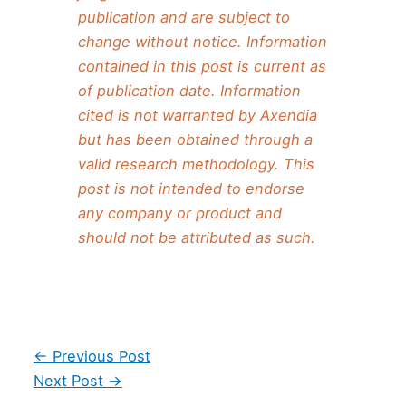
publication and are subject to
change without notice. Information
contained in this post is current as
of publication date. Information
cited is not warranted by Axendia
but has been obtained through a
valid research methodology. This
post is not intended to endorse
any company or product and
should not be attributed as such.
Post
←
Previous Post
navigation
Next Post
→