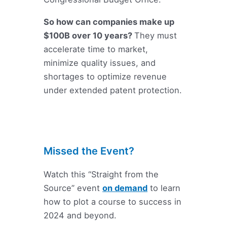
So how can companies make up
$100B over 10 years?
They must
accelerate time to market,
minimize quality issues, and
shortages to optimize revenue
under extended patent protection.
Missed the Event?
Watch this “Straight from the
Source” event
on demand
to learn
how to plot a course to success in
2024 and beyond.