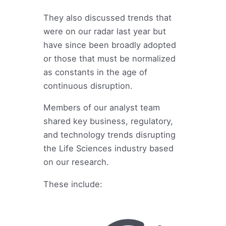
They also discussed trends that
were on our radar last year but
have since been broadly adopted
or those that must be normalized
as constants in the age of
continuous disruption.
Members of our analyst team
shared key business, regulatory,
and technology trends disrupting
the Life Sciences industry based
on our research.
These include: