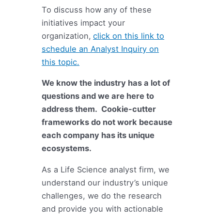
To discuss how any of these
initiatives impact your
organization,
click on this link to
schedule an Analyst Inquiry on
this topic.
We know the industry has a lot of
questions and we are here to
address them. Cookie-cutter
frameworks do not work because
each company has its unique
ecosystems.
As a Life Science analyst firm, we
understand our industry’s unique
challenges, we do the research
and provide you with actionable