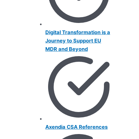
Digital Transformat
i
on is a
Journey to Support EU
MDR and Beyond
Axendia CSA References