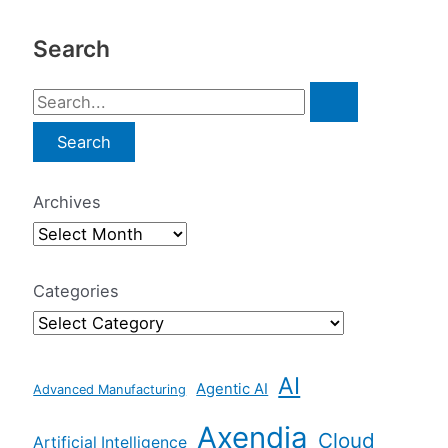
Search
S
e
a
r
Archives
c
h
f
Categories
o
r
AI
:
Agentic AI
Advanced Manufacturing
Axendia
Cloud
Artificial Intelligence