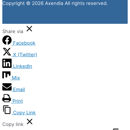
Copyright © 2026 Axendia All rights reserved.
Share via
Facebook
X (Twitter)
LinkedIn
Mix
Email
Print
Copy Link
Copy link