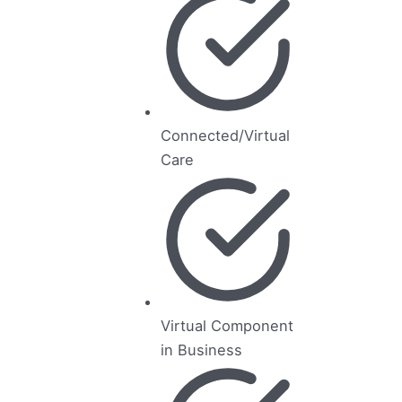
Connected/Virtual
Care
Virtual Component
in Business