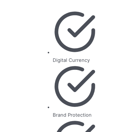
Digital Currency
Brand Protection