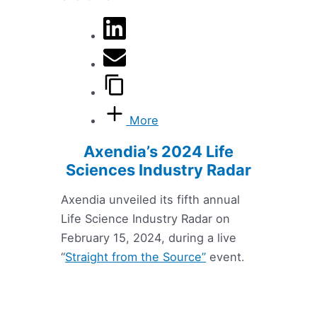
More
Axendia’s 2024 Life
Sciences Industry Radar
Axendia unveiled its fifth annual
Life Science Industry Radar on
February 15, 2024, during a live
“
Straight from the Source”
event.