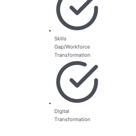
Skills
Gap/Workforce
Transformation
Digital
Transformation