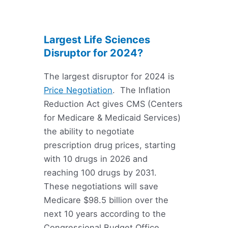
Largest Life Sciences
Disruptor for 2024?
The largest disruptor for 2024 is
Price Negotiation
. The Inflation
Reduction Act gives CMS (Centers
for Medicare & Medicaid Services)
the ability to negotiate
prescription drug prices, starting
with 10 drugs in 2026 and
reaching 100 drugs by 2031.
These negotiations will save
Medicare $98.5 billion over the
next 10 years according to the
Congressional Budget Office.