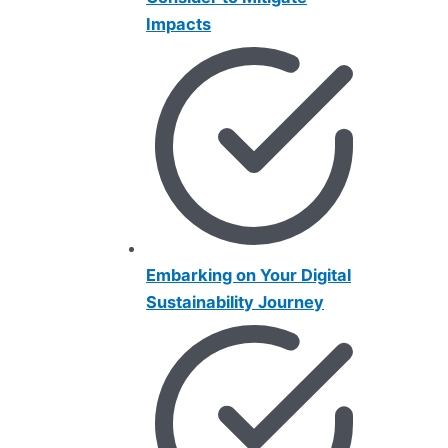
Impacts
Embarking on Your Digital
Sustainability Journey