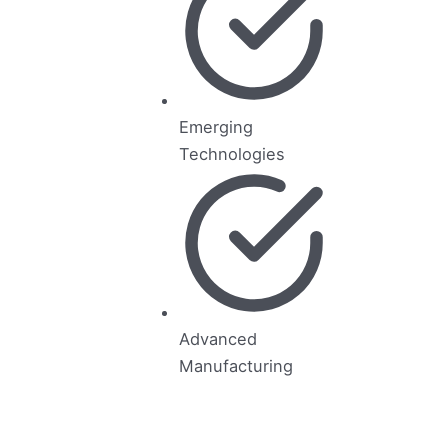
Emerging
Technologies
Advanced
Manufacturing