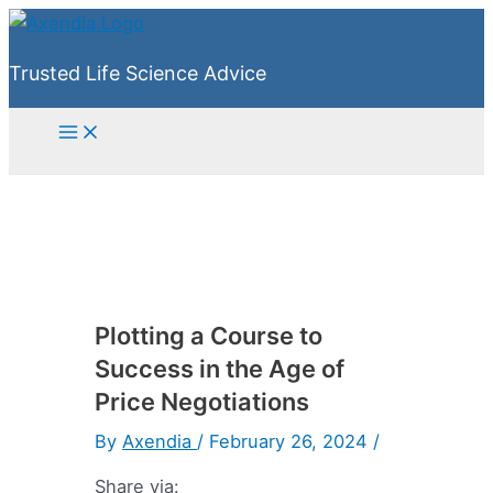
Skip
to
Trusted Life Science Advice
content
Main
Menu
Plotting a Course to
Success in the Age of
Price Negotiations
By
Axendia
/
February 26, 2024
/
Share via: