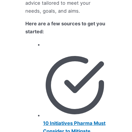
advice tailored to meet your
needs, goals, and aims.
Here are a few sources to get you
started:
10 Initiatives Pharma Must
Consider to Mitigate