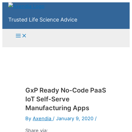
Skip
to
Trusted Life Science Advice
content
Main
Menu
GxP Ready No-Code PaaS
IoT Self-Serve
Manufacturing Apps
By
Axendia
/
January 9, 2020
/
Share via: