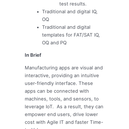
test results.
Traditional and digital IQ,
OQ
Traditional and digital
templates for FAT/SAT IQ,
OQ and PQ
In Brief
Manufacturing apps are visual and
interactive, providing an intuitive
user-friendly interface. These
apps can be connected with
machines, tools, and sensors, to
leverage IoT. As a result, they can
empower end users, drive lower
cost with Agile IT and faster Time-