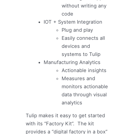
without writing any
code
IOT + System Integration
Plug and play
Easily connects all
devices and
systems to Tulip
Manufacturing Analytics
Actionable insights
Measures and
monitors actionable
data through visual
analytics
Tulip makes it easy to get started
with its “Factory Kit”. The kit
provides a “digital factory in a box”