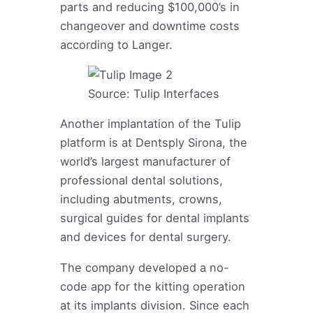
parts and reducing $100,000’s in
changeover and downtime costs
according to Langer.
Source: Tulip Interfaces
Another implantation of the Tulip
platform is at Dentsply Sirona, the
world’s largest manufacturer of
professional dental solutions,
including abutments, crowns,
surgical guides for dental implants
and devices for dental surgery.
The company developed a no-
code app for the kitting operation
at its implants division. Since each