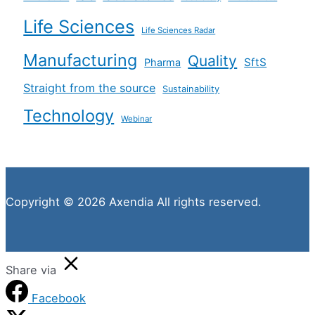
Life Sciences
Life Sciences Radar
Manufacturing
Quality
SftS
Pharma
Straight from the source
Sustainability
Technology
Webinar
Copyright © 2026 Axendia All rights reserved.
Share via
Facebook