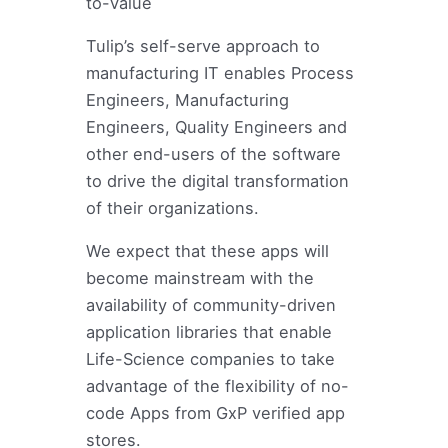
to-Value
Tulip’s self-serve approach to
manufacturing IT enables Process
Engineers, Manufacturing
Engineers, Quality Engineers and
other end-users of the software
to drive the digital transformation
of their organizations.
We expect that these apps will
become mainstream with the
availability of community-driven
application libraries that enable
Life-Science companies to take
advantage of the flexibility of no-
code Apps from GxP verified app
stores.