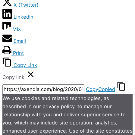
X (Twitter)
LinkedIn
Mix
Email
Print
Copy Link
Copy link
Copy
Copied
We use cookies and related technologies, as
described in our privacy policy, to manage our
relationship with you and deliver superior service to
you, which may include site operation, analytics,
enhanced user experience. Use of the site constitutes