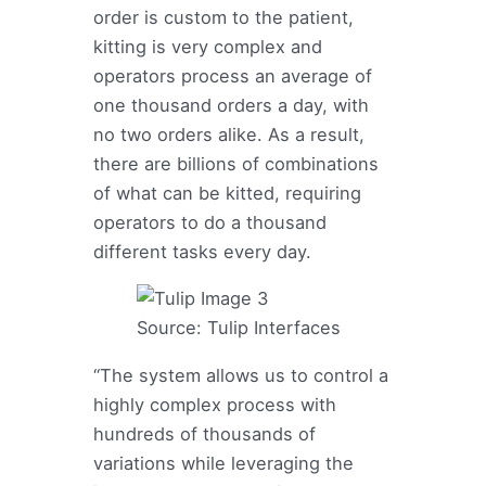
order is custom to the patient,
kitting is very complex and
operators process an average of
one thousand orders a day, with
no two orders alike. As a result,
there are billions of combinations
of what can be kitted, requiring
operators to do a thousand
different tasks every day.
Source: Tulip Interfaces
“The system allows us to control a
highly complex process with
hundreds of thousands of
variations while leveraging the