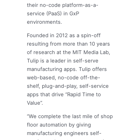
their no-code platform-as-a-
service (PaaS) in GxP
environments.
Founded in 2012 as a spin-off
resulting from more than 10 years
of research at the MIT Media Lab,
Tulip is a leader in self-serve
manufacturing apps. Tulip offers
web-based, no-code off-the-
shelf, plug-and-play, self-service
apps that drive “Rapid Time to
Value”.
“We complete the last mile of shop
floor automation by giving
manufacturing engineers self-