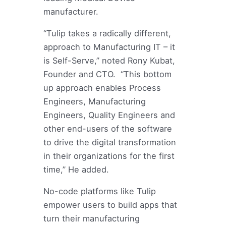
manufacturer.
“Tulip takes a radically different,
approach to Manufacturing IT – it
is Self-Serve,” noted Rony Kubat,
Founder and CTO. “This bottom
up approach enables Process
Engineers, Manufacturing
Engineers, Quality Engineers and
other end-users of the software
to drive the digital transformation
in their organizations for the first
time,” He added.
No-code platforms like Tulip
empower users to build apps that
turn their manufacturing