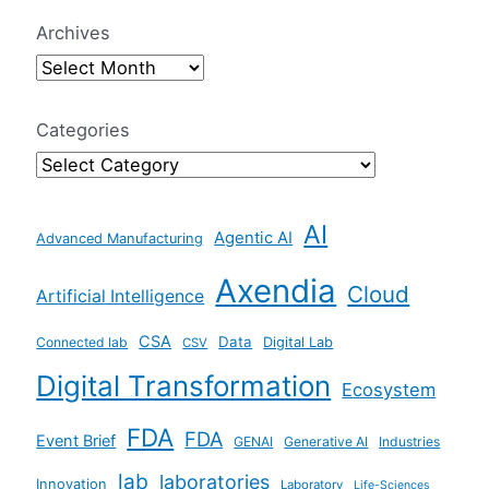
r
Archives
c
h
f
Categories
o
r
AI
:
Agentic AI
Advanced Manufacturing
Axendia
Cloud
Artificial Intelligence
CSA
Data
Connected lab
Digital Lab
CSV
Digital Transformation
Ecosystem
FDA
FDA
Event Brief
GENAI
Generative AI
Industries
lab
laboratories
Innovation
Laboratory
Life-Sciences