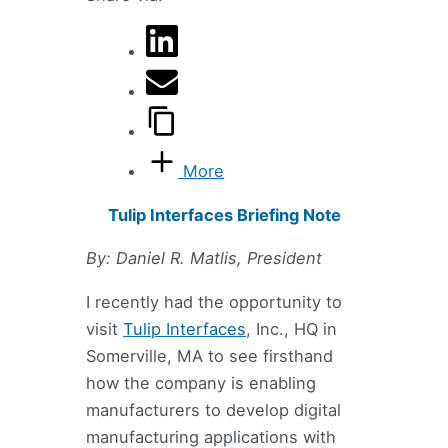
More
Tulip Interfaces Briefing Note
By: Daniel R. Matlis, President
I recently had the opportunity to
visit
Tulip Interfaces
, Inc., HQ in
Somerville, MA to see firsthand
how the company is enabling
manufacturers to develop digital
manufacturing applications with