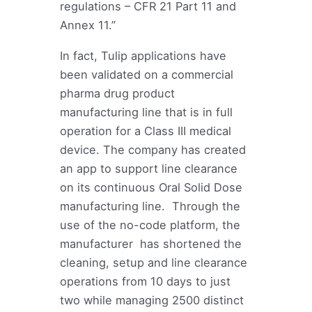
regulations – CFR 21 Part 11 and
Annex 11.”
In fact, Tulip applications have
been validated on a commercial
pharma drug product
manufacturing line that is in full
operation for a Class III medical
device. The company has created
an app to support line clearance
on its continuous Oral Solid Dose
manufacturing line. Through the
use of the no-code platform, the
manufacturer has shortened the
cleaning, setup and line clearance
operations from 10 days to just
two while managing 2500 distinct