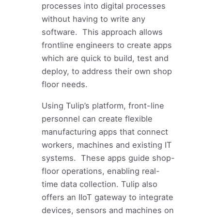
processes into digital processes
without having to write any
software. This approach allows
frontline engineers to create apps
which are quick to build, test and
deploy, to address their own shop
floor needs.
Using Tulip’s platform, front-line
personnel can create flexible
manufacturing apps that connect
workers, machines and existing IT
systems. These apps guide shop-
floor operations, enabling real-
time data collection. Tulip also
offers an IIoT gateway to integrate
devices, sensors and machines on