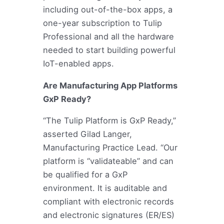
including out-of-the-box apps, a
one-year subscription to Tulip
Professional and all the hardware
needed to start building powerful
IoT-enabled apps.
Are Manufacturing App Platforms
GxP Ready?
“The Tulip Platform is GxP Ready,”
asserted Gilad Langer,
Manufacturing Practice Lead. “Our
platform is “validateable” and can
be qualified for a GxP
environment. It is auditable and
compliant with electronic records
and electronic signatures (ER/ES)