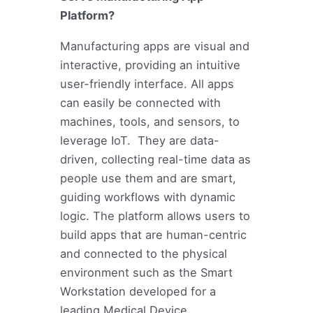
Platform?
Manufacturing apps are visual and
interactive, providing an intuitive
user-friendly interface. All apps
can easily be connected with
machines, tools, and sensors, to
leverage IoT. They are data-
driven, collecting real-time data as
people use them and are smart,
guiding workflows with dynamic
logic. The platform allows users to
build apps that are human-centric
and connected to the physical
environment such as the Smart
Workstation developed for a
leading Medical Device