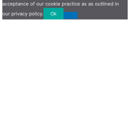
acceptance of our cookie practice as as outlined in
our privacy policy.
Ok