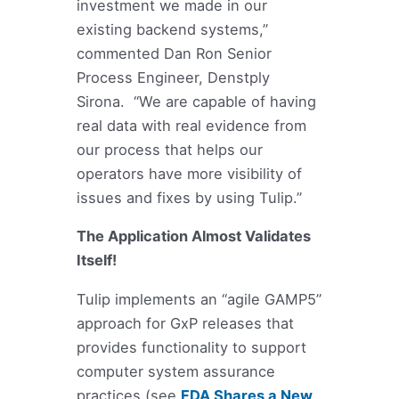
investment we made in our
existing backend systems,”
commented Dan Ron Senior
Process Engineer, Denstply
Sirona. “We are capable of having
real data with real evidence from
our process that helps our
operators have more visibility of
issues and fixes by using Tulip.”
The Application Almost Validates
Itself!
Tulip implements an “agile GAMP5”
approach for GxP releases that
provides functionality to support
computer system assurance
practices (see
FDA Shares a New