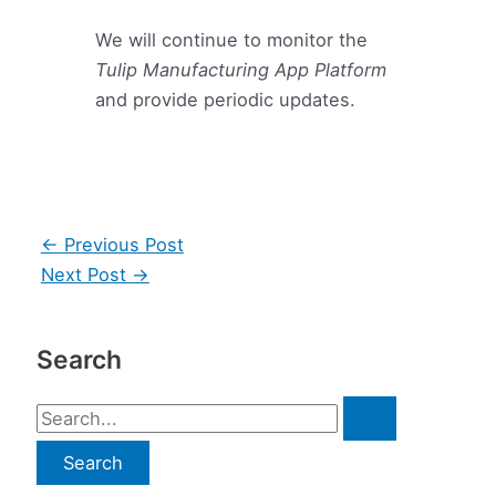
We will continue to monitor the
Tulip Manufacturing App Platform
and provide periodic updates.
Post
←
Previous Post
navigation
Next Post
→
Search
S
e
a