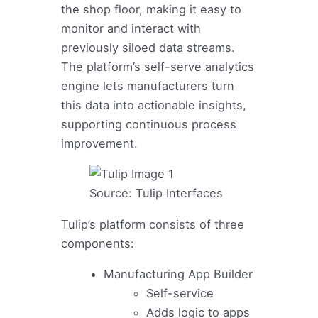
the shop floor, making it easy to
monitor and interact with
previously siloed data streams.
The platform’s self-serve analytics
engine lets manufacturers turn
this data into actionable insights,
supporting continuous process
improvement.
Source: Tulip Interfaces
Tulip’s platform consists of three
components:
Manufacturing App Builder
Self-service
Adds logic to apps