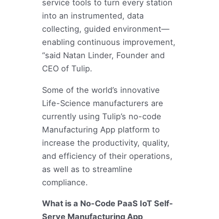
service tools to turn every station
into an instrumented, data
collecting, guided environment—
enabling continuous improvement,
“said Natan Linder, Founder and
CEO of Tulip.
Some of the world’s innovative
Life-Science manufacturers are
currently using Tulip’s no-code
Manufacturing App platform to
increase the productivity, quality,
and efficiency of their operations,
as well as to streamline
compliance.
What is a No-Code PaaS IoT Self-
Serve Manufacturing App