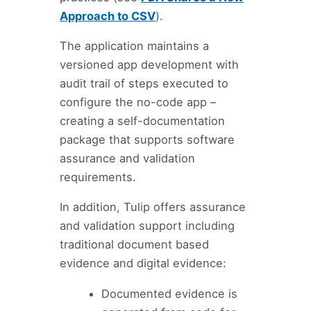
Approach to CSV
).
The application maintains a
versioned app development with
audit trail of steps executed to
configure the no-code app –
creating a self-documentation
package that supports software
assurance and validation
requirements.
In addition, Tulip offers assurance
and validation support including
traditional document based
evidence and digital evidence:
Documented evidence is