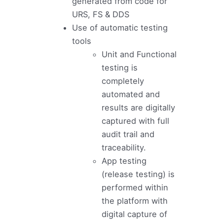
generated from code for
URS, FS & DDS
Use of automatic testing
tools
Unit and Functional
testing is
completely
automated and
results are digitally
captured with full
audit trail and
traceability.
App testing
(release testing) is
performed within
the platform with
digital capture of