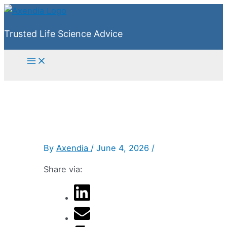
Skip
to
Trusted Life Science Advice
content
Main
Menu
By
Axendia
/
June 4, 2026
/
Share via: