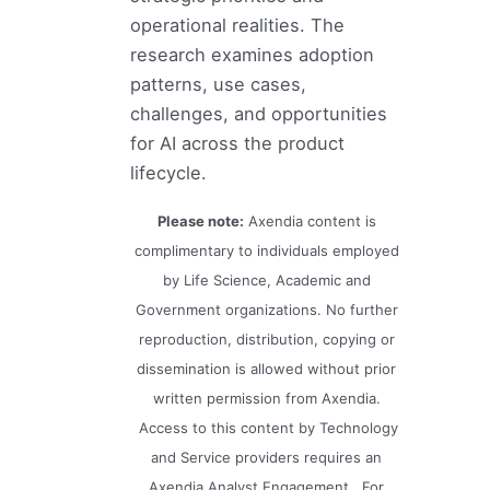
operational realities. The
research examines adoption
patterns, use cases,
challenges, and opportunities
for AI across the product
lifecycle.
Please note:
Axendia content is
complimentary to individuals employed
by Life Science, Academic and
Government organizations. No further
reproduction, distribution, copying or
dissemination is allowed without prior
written permission from Axendia.
Access to this content by Technology
and Service providers requires an
Axendia Analyst Engagement. For