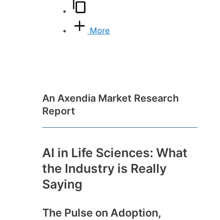
More
An Axendia Market Research
Report
AI in Life Sciences: What
the Industry is Really
Saying
The Pulse on Adoption,