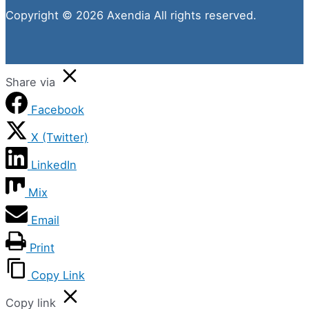
Copyright © 2026 Axendia All rights reserved.
Share via
Facebook
X (Twitter)
LinkedIn
Mix
Email
Print
Copy Link
Copy link