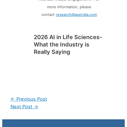
more information, please
contact
research@axendia.com
2026 AI in Life Sciences-
What the Industry is
Really Saying
Post
←
Previous Post
navigation
Next Post
→