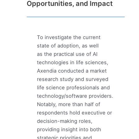
Opportunities, and Impact
To investigate the current
state of adoption, as well
as the practical use of AI
technologies in life sciences,
Axendia conducted a market
research study and surveyed
life science professionals and
technology/software providers.
Notably, more than half of
respondents hold executive or
decision-making roles,
providing insight into both
strategic priorities and